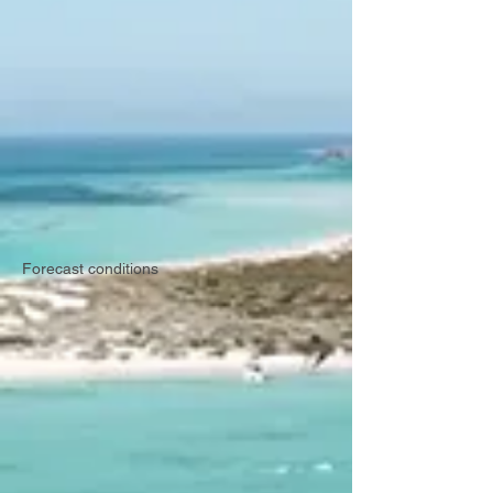
Forecast conditions