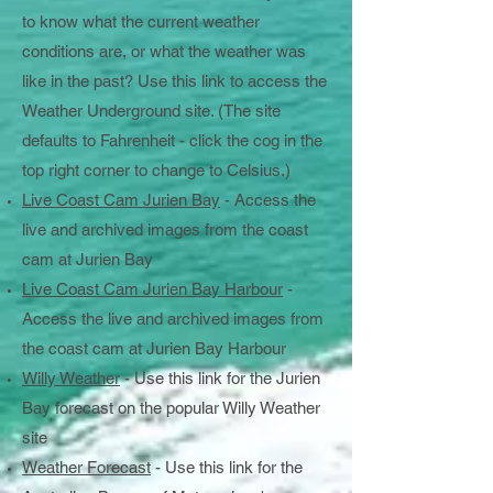
to know what the current weather
conditions are, or what the weather was
like in the past? Use this link to access the
Weather Underground site. (The site
defaults to Fahrenheit - click the cog in the
top right corner to change to Celsius.)
Live Coast Cam Jurien Bay
- Access the
live and archived images from the coast
cam at Jurien Bay
Live Coast Cam Jurien Bay Harbour
-
Access the live and archived images from
the coast cam at Jurien Bay Harbour
Willy Weather
- Use this link for the Jurien
Bay forecast on the popular Willy Weather
site
Weather Forecast
- Use this link for the