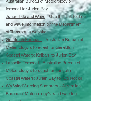
Australian Bureau of Meteorology's
forecast for Jurien Bay
Jurien Tide and Wave
- Use this link for tide
and wave information on the Department
of Transport's website
Geraldton Forecast
- Australian Bureau of
Meteorology's forecast for Geraldton
Coastal Waters: Kalbarri to Jurien Bay
Lancelin Forecast
- Australian Bureau of
Meteorology's forecast for Lancelin
Coastal Waters: Jurien Bay to Two Rocks
WA Wind Warning Summary
- Australian
Bureau of Meteorology's wind warning
information
Five Vital Checks
Check the weather before you go out on