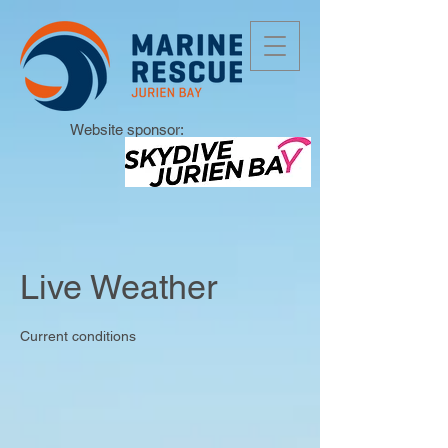
Website sponsor:
Live Weather
Current conditions