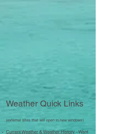
Weather Quick Links
(external sites that will open in new windows)
Current Weather & Weather History
- Want