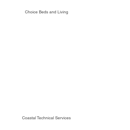
Choice Beds and Living
Coastal Technical Services