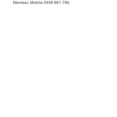
Member, Mobile 0456 661 790.