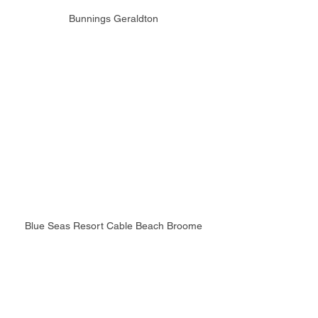
Bunnings Geraldton
Blue Seas Resort Cable Beach Broome