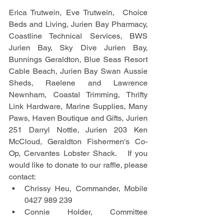
Erica Trutwein, Eve Trutwein,  Choice 
Beds and Living, Jurien Bay Pharmacy, 
Coastline Technical Services, BWS 
Jurien Bay, Sky Dive Jurien Bay, 
Bunnings Geraldton, Blue Seas Resort 
Cable Beach, Jurien Bay Swan Aussie 
Sheds, Raelene and Lawrence 
Newnham, Coastal Trimming, Thrifty 
Link Hardware, Marine Supplies, Many 
Paws, Haven Boutique and Gifts, Jurien 
251 Darryl Nottle, Jurien 203 Ken 
McCloud, Geraldton Fishermen's Co-
Op, Cervantes Lobster Shack.   If you 
would like to donate to our raffle, please 
contact:
Chrissy Heu, Commander, Mobile 
0427 989 239
Connie Holder, Committee 