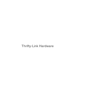
Thrifty-Link Hardware