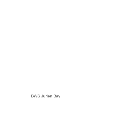
BWS Jurien Bay