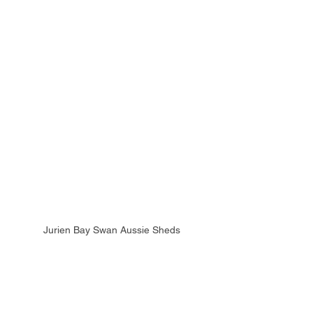
Jurien Bay Swan Aussie Sheds