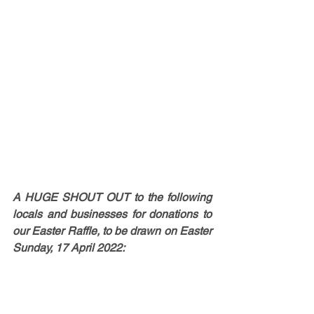
A HUGE SHOUT OUT to the following 
locals and businesses for donations to 
our Easter Raffle, to be drawn on Easter 
Sunday, 17 April 2022: