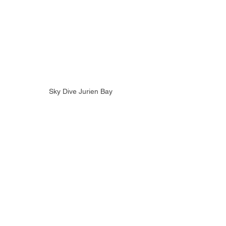
Sky Dive Jurien Bay