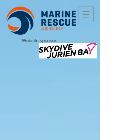
Website sponsor: