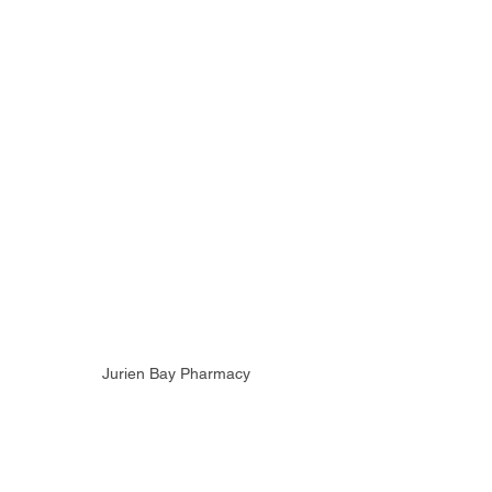
Jurien Bay Pharmacy