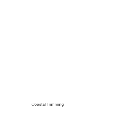
Coastal Trimming