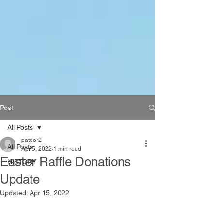
Post
All Posts
patdor2
All Posts
Apr 5, 2022
1 min read
Easter Raffle Donations
HISTORY
Update
Updated:
Apr 15, 2022