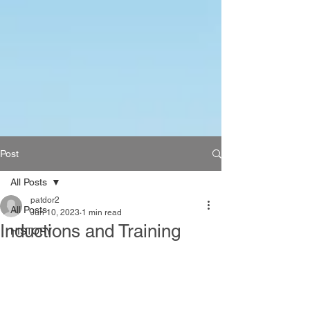
Post
All Posts
patdor2
All Posts
Jun 10, 2023
1 min read
Inductions and Training
HISTORY