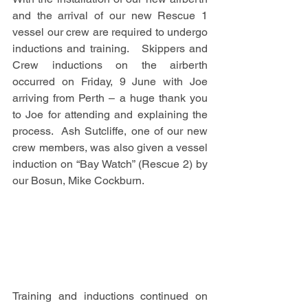
and the arrival of our new Rescue 1 
vessel our crew are required to undergo 
inductions and training.   Skippers and 
Crew inductions on the airberth 
occurred on Friday, 9 June with Joe 
arriving from Perth – a huge thank you 
to Joe for attending and explaining the 
process.  Ash Sutcliffe, one of our new 
crew members, was also given a vessel 
induction on “Bay Watch” (Rescue 2) by 
our Bosun, Mike Cockburn.
Training and inductions continued on 