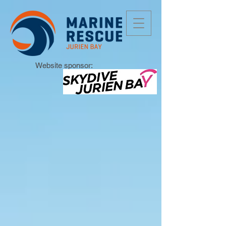
Website sponsor: