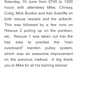
Saturday, 10 June from 0745 to 1200 
hours with attendees Mike, Chrissy, 
Craig, Mick Burdon and Ash Sutcliffe on 
both rescue vessels and the airberth. 
This was followed by a few runs on 
Rescue 2 pulling up on the pontoon, 
etc.  Rescue 1 was taken out into the 
bay area to practise the “man 
overboard” manikin pulley system, 
which was an awesome improvement 
on the previous method.  A big thank 
you to Mike for all his training advice!