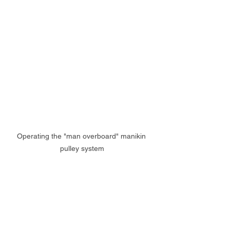
Operating the "man overboard" manikin 
pulley system