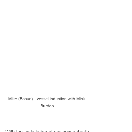
Mike (Bosun) - vessel induction with Mick 
Burdon
With the installation of our new airberth 