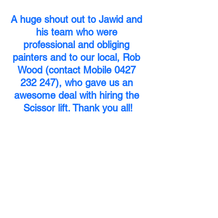
A huge shout out to Jawid and 
his team who were 
professional and obliging 
painters and to our local, Rob 
Wood (contact Mobile 0427 
232 247), who gave us an 
awesome deal with hiring the 
Scissor lift. Thank you all!