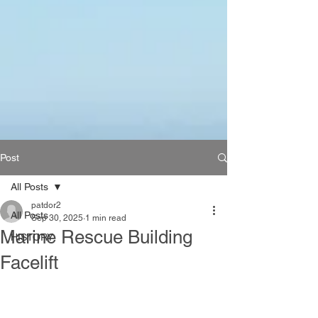
Post
All Posts
patdor2
All Posts
Sep 30, 2025
1 min read
Marine Rescue Building
HISTORY
Facelift