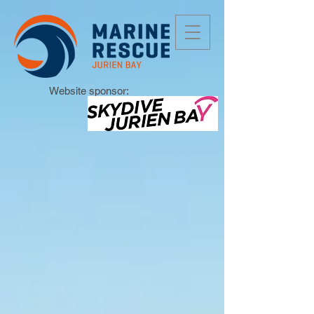
Website sponsor: