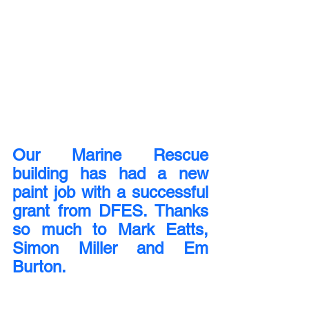
Our Marine Rescue 
building has had a new 
paint job with a successful 
grant from DFES. Thanks 
so much to Mark Eatts, 
Simon Miller and Em 
Burton.