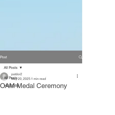
Post
All Posts
patdor2
All Posts
May 20, 2025
1 min read
OAM Medal Ceremony
HISTORY