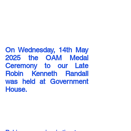
On Wednesday, 14th May 
2025 the OAM Medal 
Ceremony to our Late 
Robin Kenneth Randall 
was held at Government 
House.  