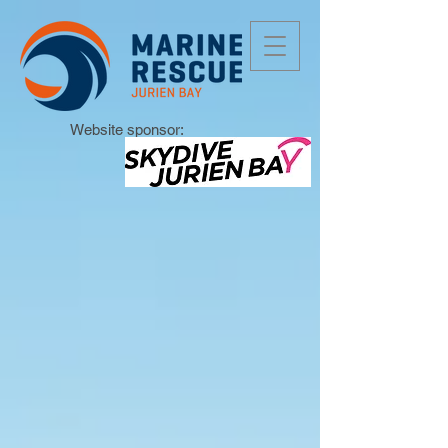
Website sponsor: