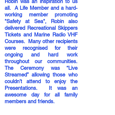
Robin was an inspiration to us 
all.  A Life Member and a hard-
working member promoting 
"Safety at Sea", Robin also 
delivered Recreational Skippers 
Tickets and Marine Radio VHF 
Courses.  Many other recipients 
were recognised for their 
ongoing and hard work 
throughout our communities. 
The Ceremony was “Live 
Streamed” allowing those who 
couldn’t attend to enjoy the 
Presentations.  It was an 
awesome day for all family 
members and friends.