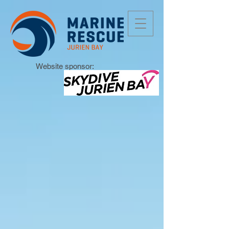
Website sponsor: