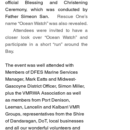
official Blessing and Christening 
Ceremony, which was conducted by 
Father Simeon San.
   Rescue One’s 
name “Ocean Watch” was also revealed. 
   Attendees were invited to have a 
closer look over “Ocean Watch” and 
participate in a short “run” around the 
Bay.
The event was well attended with 
Members of DFES Marine Services 
Manager, Mark Eatts and Midwest-
Gascoyne District Officer, Simon Miller, 
plus the VMRWA Association as well 
as members from Port Denison, 
Leeman, Lancelin and Kalbarri VMR 
Groups, representatives from the Shire 
of Dandaragan, DoT, local businesses 
and all our wonderful volunteers and 