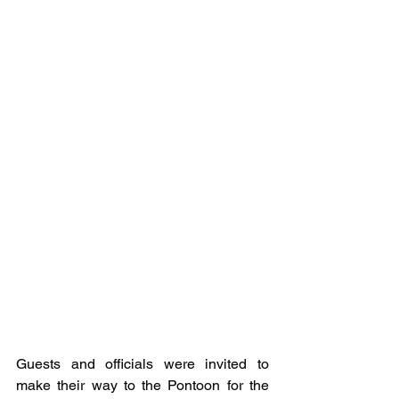
Guests and officials were invited to 
make their way to the Pontoon for the 