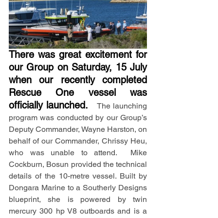
There was great excitement for 
our Group on Saturday, 15 July 
when our recently completed 
Rescue One vessel was 
officially launched.
  The launching 
program was conducted by our Group’s 
Deputy Commander, Wayne Harston, on 
behalf of our Commander, Chrissy Heu, 
who was unable to attend.  Mike 
Cockburn, Bosun provided the technical 
details of the 10-metre vessel. Built by 
Dongara Marine to a Southerly Designs 
blueprint, she is powered by twin 
mercury 300 hp V8 outboards and is a 