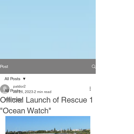
Post
All Posts
patdor2
All Posts
Jul 26, 2023
2 min read
Official Launch of Rescue 1
HISTORY
"Ocean Watch"