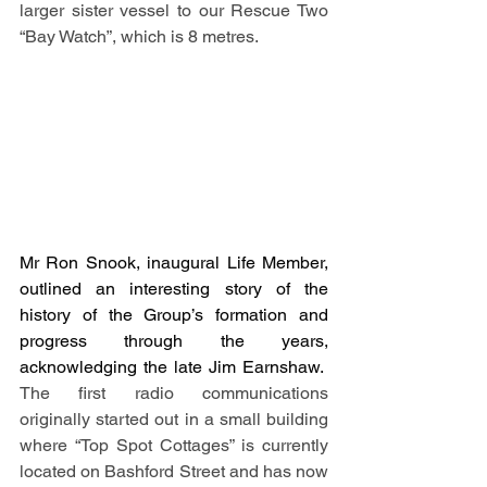
larger sister vessel to our Rescue Two 
“Bay Watch”, which is 8 metres.  
Mr Ron Snook, inaugural Life Member, 
outlined an interesting story of the 
history of the Group’s formation and 
progress through the years, 
acknowledging the late Jim Earnshaw.
The first radio communications 
originally started out in a small building 
where “Top Spot Cottages” is currently 
located on Bashford Street and has now 