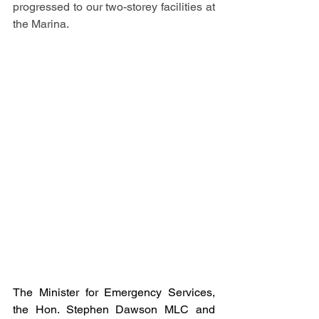
progressed to our two-storey facilities at 
the Marina.
The Minister for Emergency Services, 
the Hon. Stephen Dawson MLC and 