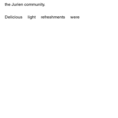
the Jurien community.
Delicious light refreshments were 
provided at the conclusion of the 
ceremony.
A huge THANK YOU to 
Family Affair Café for their plentiful 
catering.  
We would like to express our 