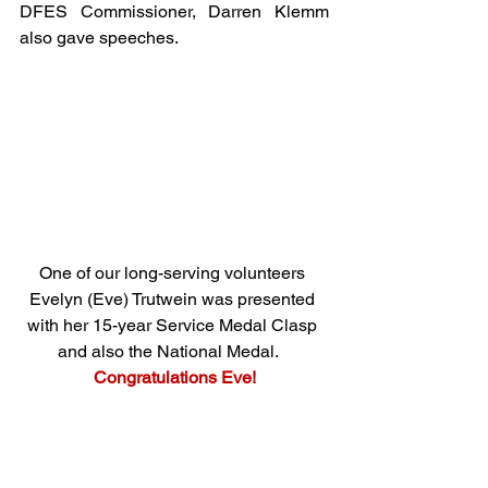
DFES Commissioner, Darren Klemm 
also gave speeches. 
One of our long-serving volunteers 
Evelyn (Eve) Trutwein was presented 
with her 15-year Service Medal Clasp 
and also the National Medal.
Congratulations Eve!