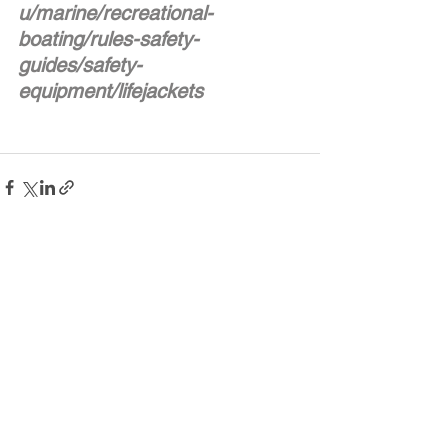
u/marine/recreational-
boating/rules-safety-
guides/safety-
equipment/lifejackets
See All
Recent Posts