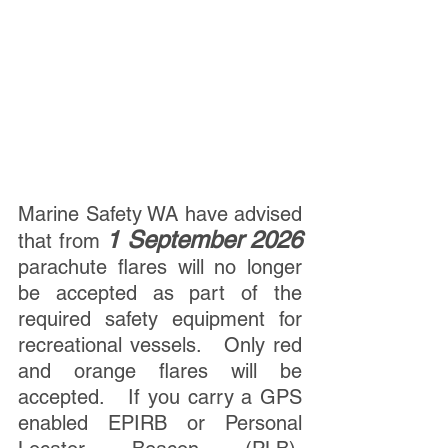
Marine Safety WA have advised 
1 September 2026
that from 
parachute flares will no longer 
be accepted as part of the 
required safety equipment for 
recreational vessels.   Only red 
and orange flares will be 
accepted.   If you carry a GPS 
enabled EPIRB or Personal 