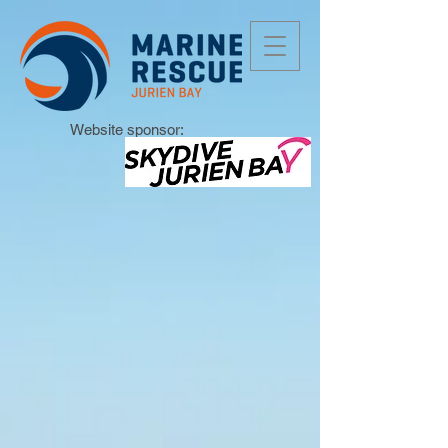
Website sponsor: