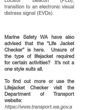
Locator Beacon (PLB), 
transition to an electronic visual 
distress signal (EVDs).
Marine Safety WA have also 
advised that the “Life Jacket 
Checker” is here.  Unsure of 
the type of lifejacket required 
for certain activities?  It’s not a 
one style suits all. 
To find out more or use the 
Lifejacket Checker visit the 
Department of Transport 
website:  
https://www.transport.wa.gov.a