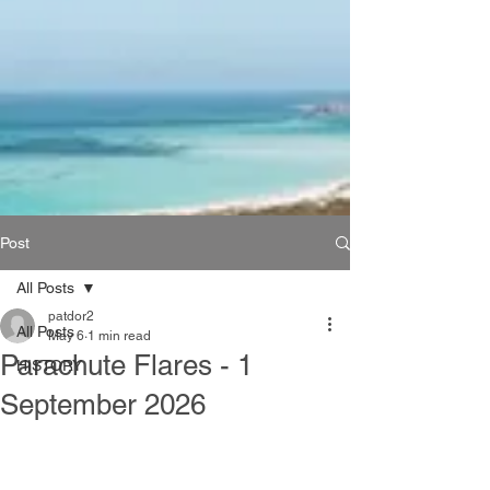
Post
All Posts
patdor2
All Posts
May 6
1 min read
Parachute Flares - 1
HISTORY
September 2026