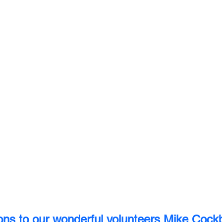
ons to our wonderful volunteers Mike Cock