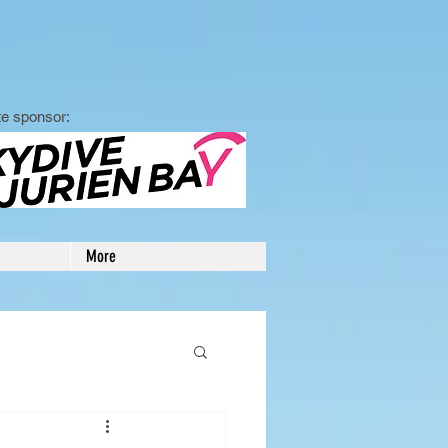
e sponsor:
More