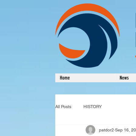
Home
News
All Posts
HISTORY
patdor2
Sep 16, 2