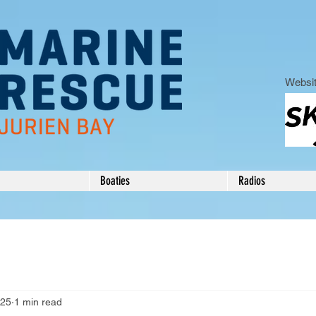
Websit
Boaties
Radios
025
1 min read