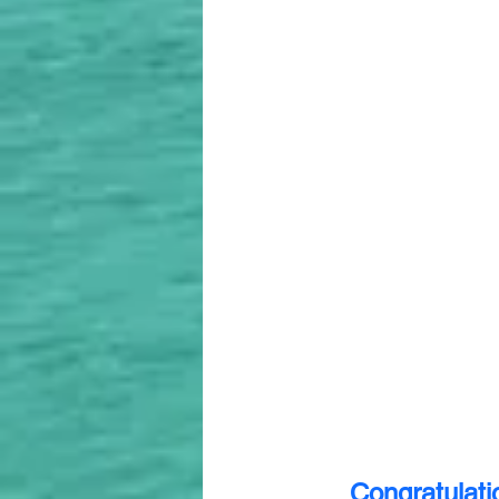
Congratulati