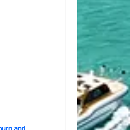
burn and 