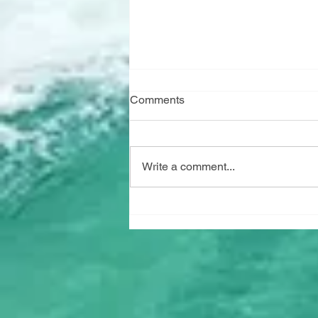
Comments
Write a comment...
"Marine Watch" has arrived!!