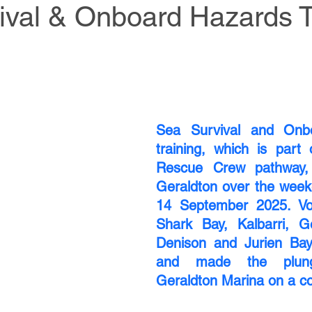
ival & Onboard Hazards T
Sea Survival and Onbo
training, which is part 
Rescue Crew pathway, 
Geraldton over the week
14 September 2025. Vol
Shark Bay, Kalbarri, Ge
Denison and Jurien Bay 
and made the plung
Geraldton Marina on a co