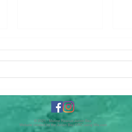
Gall
2026-2027 Boat
Memberships
© 2021 - Marine Rescue Jurien Bay.
Website created by the Jurien Bay CRC using
Wix.com