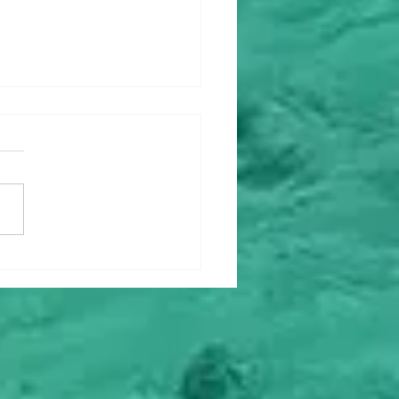
ey Upgrade