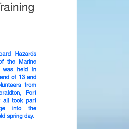
raining
ard Hazards 
of the Marine 
was held in 
end of 13 and 
unteers from 
raldton, Port 
all took part 
e into the 
ld spring day.