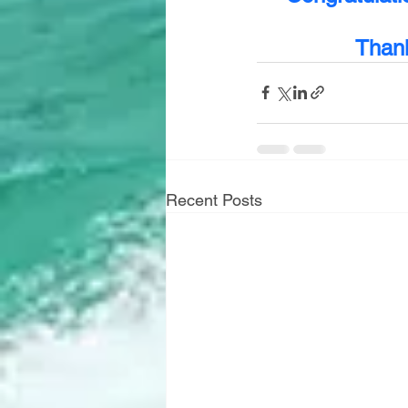
Thank
Recent Posts