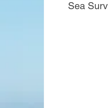
Sea Surv