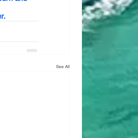
r.
See All