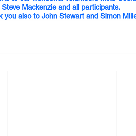
Steve Mackenzie and all participants. 
 you also to John Stewart and Simon Mille