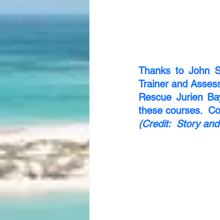
Thanks to John S
Trainer and Assess
Rescue Jurien Ba
these courses.  Con
(Credit:  Story a