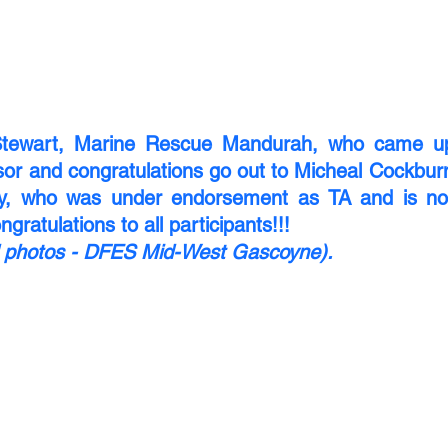
tewart, Marine Rescue Mandurah, who came up 
or and congratulations go out to Micheal Cockburn
y, who was under endorsement as TA and is now
gratulations to all participants!!!
nd photos - DFES Mid-West Gascoyne).