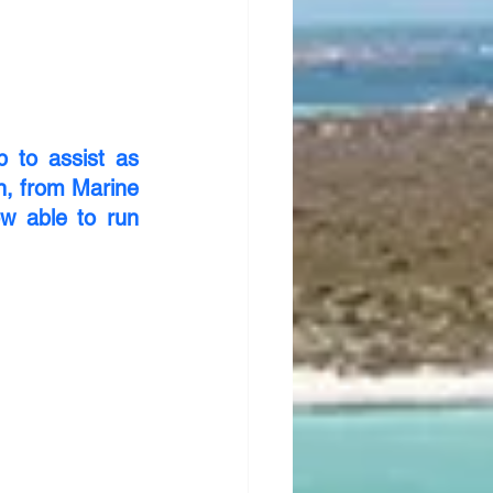
to assist as 
, from Marine 
 able to run 