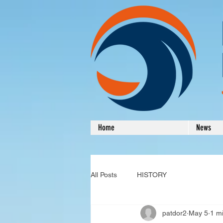
Home
News
All Posts
HISTORY
patdor2
May 5
1 m