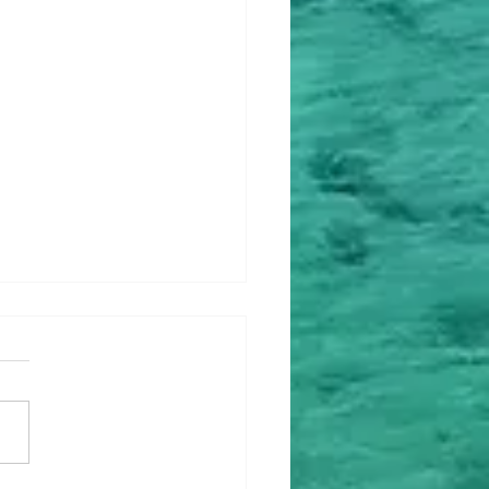
ey Upgrade