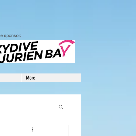
e sponsor:
More