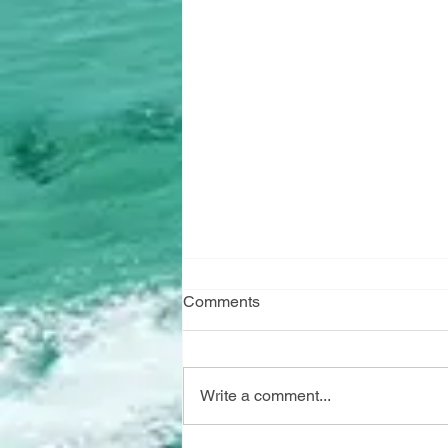
Comments
Write a comment...
"Marine Watch" has arrived!!