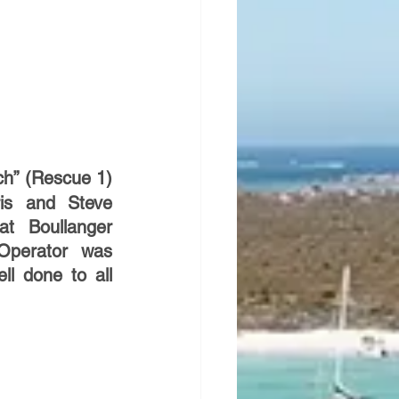
h” (Rescue 1) 
is and Steve 
t Boullanger 
perator was 
l done to all 