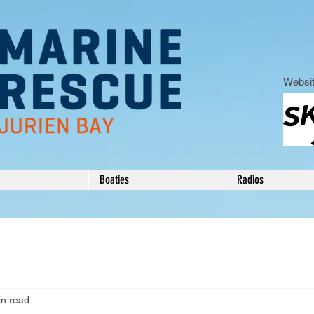
Websit
Boaties
Radios
in read