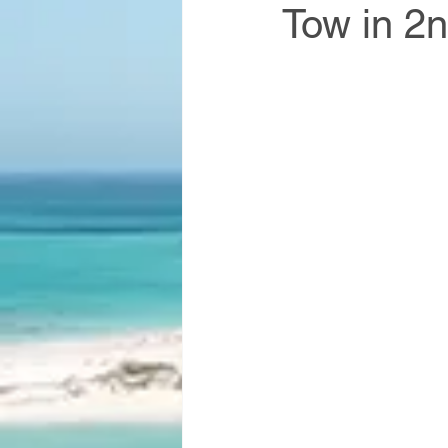
Tow in 2