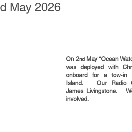
nd May 2026
On 2
 May “Ocean Watc
nd
was deployed with Chr
onboard for a tow-in a
Island.   Our Radio O
James Livingstone.   Wel
involved.