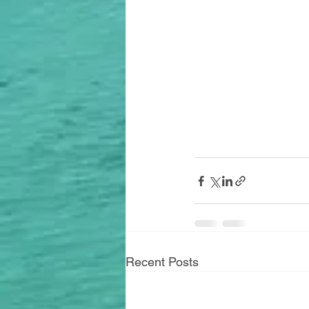
Recent Posts