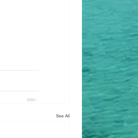
See All